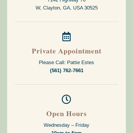
W, Clayton, GA, USA
30525

Private Appointment
Please Call: Pattie Estes
(561) 762-7661

Open Hours
Wednesday – Friday