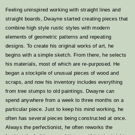
Feeling uninspired working with straight lines and
straight boards, Dwayne started creating pieces that
combine high style rustic styles with modern
elements of geometric patterns and repeating
designs. To create his original works of art, he
begins with a simple sketch. From there, he selects
his materials, most of which are re-purposed. He
began a stockpile of unusual pieces of wood and
scraps, and now his inventory includes everything
from tree stumps to old paintings. Dwayne can
spend anywhere from a week to three months on a
particular piece. Just to keep his mind working, he
often has several pieces being constructed at once.
Always the perfectionist, he often reworks the