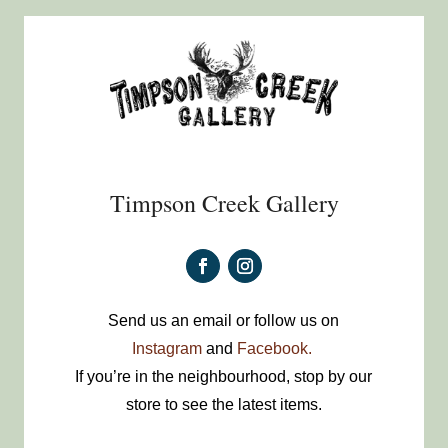
Timpson Creek Gallery
Send us an email or follow us on
Instagram
and
Facebook.
If you’re in the neighbourhood, stop by our
store to see the latest items.