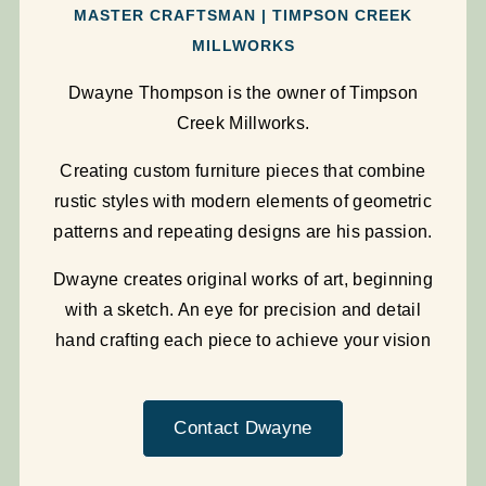
MASTER CRAFTSMAN | TIMPSON CREEK
MILLWORKS
Dwayne Thompson is the owner of Timpson
Creek Millworks.
Creating custom furniture pieces that combine
rustic styles with modern elements of geometric
patterns and repeating designs are his passion.
Dwayne creates original works of art, beginning
with a sketch. An eye for precision and detail
hand crafting each piece to achieve your vision
Contact Dwayne