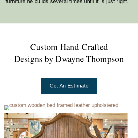
furniture he builds several times until it is just right.
Custom Hand-Crafted
Designs by Dwayne Thompson
Get An Estimate