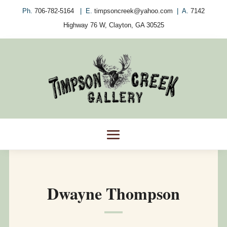
Ph.
706-782-5164
| E.
timpsoncreek@yahoo.com
| A.
7142
Highway 76 W, Clayton, GA 30525
Dwayne Thompson