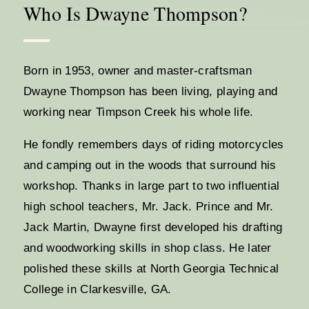
Who Is Dwayne Thompson?
Born in 1953, owner and master-craftsman
Dwayne Thompson has been living, playing and
working near Timpson Creek his whole life.
He fondly remembers days of riding motorcycles
and camping out in the woods that surround his
workshop. Thanks in large part to two influential
high school teachers, Mr. Jack. Prince and Mr.
Jack Martin, Dwayne first developed his drafting
and woodworking skills in shop class. He later
polished these skills at North Georgia Technical
College in Clarkesville, GA.