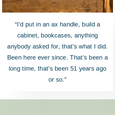
“I’d put in an ax handle, build a
cabinet, bookcases, anything
anybody asked for, that’s what I did.
Been here ever since. That’s been a
long time, that’s been 51 years ago
or so.”