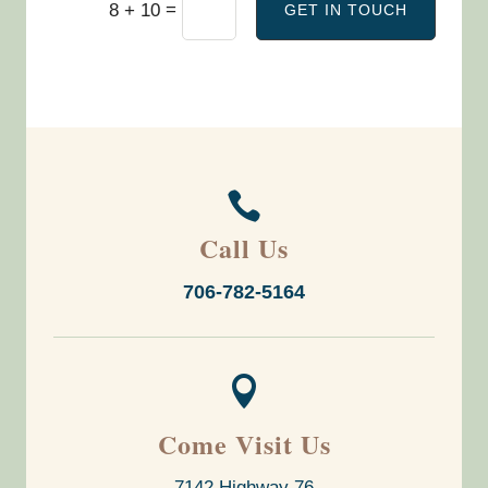
=
8 + 10
GET IN TOUCH

Call Us
706-782-5164

Come Visit Us
7142 Highway 76