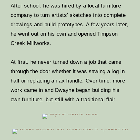
After school, he was hired by a local furniture
company to turn artists’ sketches into complete
drawings and build prototypes. A few years later,
he went out on his own and opened Timpson
Creek Millworks.
At first, he never turned down a job that came
through the door whether it was sawing a log in
half or replacing an ax handle. Over time, more
work came in and Dwayne began building his
own furniture, but still with a traditional flair.